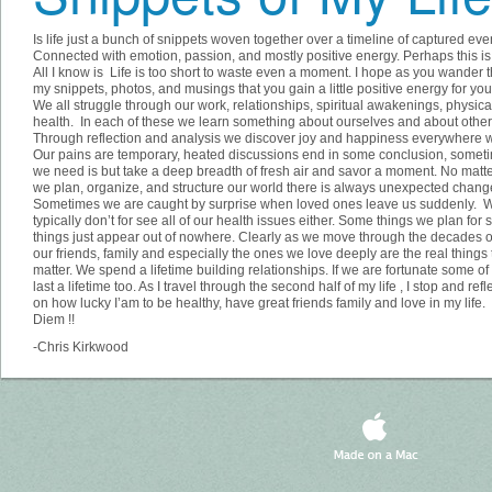
Is life just a bunch of snippets woven together over a timeline of captured eve
Connected with emotion, passion, and mostly positive energy. Perhaps this is 
All I know is Life is too short to waste even a moment. I hope as you wander 
my snippets, photos, and musings that you gain a little positive energy for your
We all struggle through our work, relationships, spiritual awakenings, physica
health. In each of these we learn something about ourselves and about other
Through reflection and analysis we discover joy and happiness everywhere w
Our pains are temporary, heated discussions end in some conclusion, someti
we need is but take a deep breadth of fresh air and savor a moment. No matt
we plan, organize, and structure our world there is always unexpected chang
Sometimes we are caught by surprise when loved ones leave us suddenly. 
typically don’t for see all of our health issues either. Some things we plan for
things just appear out of nowhere. Clearly as we move through the decades o
our friends, family and especially the ones we love deeply are the real things 
matter. We spend a lifetime building relationships. If we are fortunate some o
last a lifetime too. As I travel through the second half of my life , I stop and refl
on how lucky I’am to be healthy, have great friends family and love in my life
Diem !!
-Chris Kirkwood