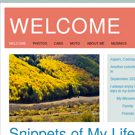
WELCOME
WELCOME
PHOTOS
CARS
MOTO
ABOUT ME
MUSINGS
Aspen, Colora
Another colorful
in
September 201
I always enjoy
trips to my birt
My Blessin
Family
Friends
Snippets of My Life